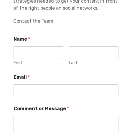
strategies needed to get your content in front
of the right people on social networks.
Contact the Team
Name
*
First
Last
Email
*
Comment or Message
*