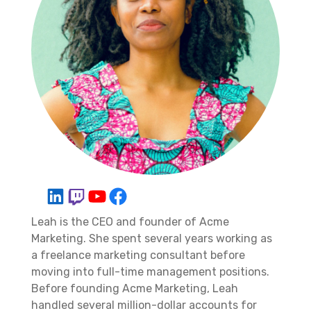
Leah is the CEO and founder of Acme
Marketing. She spent several years working as
a freelance marketing consultant before
moving into full-time management positions.
Before founding Acme Marketing, Leah
handled several million-dollar accounts for