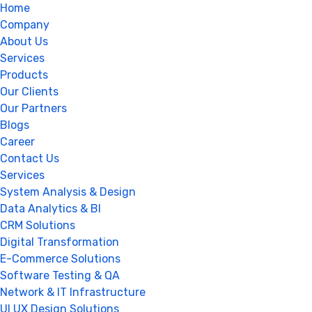
Home
Company
About Us
Services
Products
Our Clients
Our Partners
Blogs
Career
Contact Us
Services
System Analysis & Design
Data Analytics & BI
CRM Solutions
Digital Transformation
E-Commerce Solutions
Software Testing & QA
Network & IT Infrastructure
UI UX Design Solutions