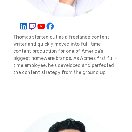
Thomas started out as a freelance content
writer and quickly moved into full-time
content production for one of America’s
biggest homeware brands. As Acme’s first full-
time employee, he’s developed and perfected
the content strategy from the ground up.