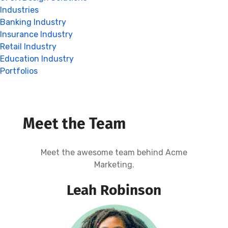
Industries
Banking Industry
Insurance Industry
Retail Industry
Education Industry
Portfolios
Meet the Team
Meet the awesome team behind Acme
Marketing.
Leah Robinson