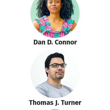
Dan D. Connor
Thomas J. Turner