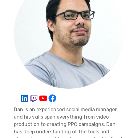
Dan is an experienced social media manager,
and his skills span everything from video
production to creating PPC campaigns. Dan
has deep understanding of the tools and