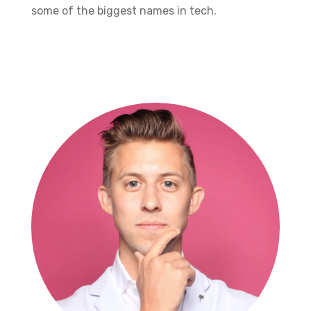
some of the biggest names in tech.