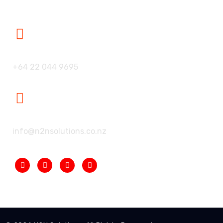
Our Phone:
+64 22 044 9695
Our Mailbox:
info@n2nsolutions.co.nz