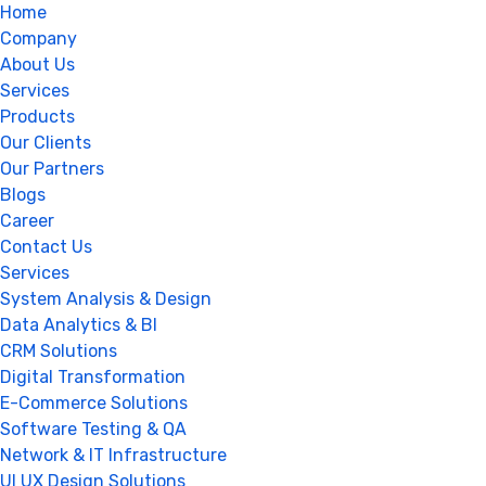
Home
Company
About Us
Services
Products
Our Clients
Our Partners
Blogs
Career
Contact Us
Services
System Analysis & Design
Data Analytics & BI
CRM Solutions
Digital Transformation
E-Commerce Solutions
Software Testing & QA
Network & IT Infrastructure
UI UX Design Solutions