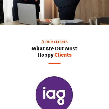
// OUR CLIENTS
What Are Our Most
Happy
Clients