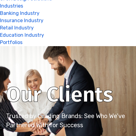
Industries
Banking Industry
Insurance Industry
Retail Industry
Education Industry
Portfolios
Our Clients
Trusted by Leading Brands: See Who We’ve
Partnered With for Success