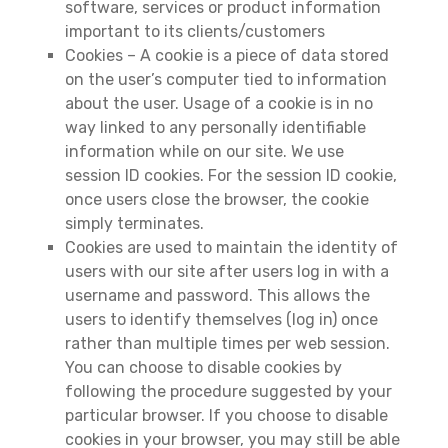
software, services or product information
important to its clients/customers
Cookies – A cookie is a piece of data stored
on the user’s computer tied to information
about the user. Usage of a cookie is in no
way linked to any personally identifiable
information while on our site. We use
session ID cookies. For the session ID cookie,
once users close the browser, the cookie
simply terminates.
Cookies are used to maintain the identity of
users with our site after users log in with a
username and password. This allows the
users to identify themselves (log in) once
rather than multiple times per web session.
You can choose to disable cookies by
following the procedure suggested by your
particular browser. If you choose to disable
cookies in your browser, you may still be able