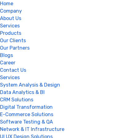
Home
Company
About Us
Services
Products
Our Clients
Our Partners
Blogs
Career
Contact Us
Services
System Analysis & Design
Data Analytics & BI
CRM Solutions
Digital Transformation
E-Commerce Solutions
Software Testing & QA
Network & IT Infrastructure
UI UX Design Solutions