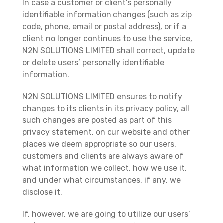
In case a customer or client’s personally
identifiable information changes (such as zip
code, phone, email or postal address), or if a
client no longer continues to use the service,
N2N SOLUTIONS LIMITED shall correct, update
or delete users’ personally identifiable
information.
N2N SOLUTIONS LIMITED ensures to notify
changes to its clients in its privacy policy, all
such changes are posted as part of this
privacy statement, on our website and other
places we deem appropriate so our users,
customers and clients are always aware of
what information we collect, how we use it,
and under what circumstances, if any, we
disclose it.
If, however, we are going to utilize our users’