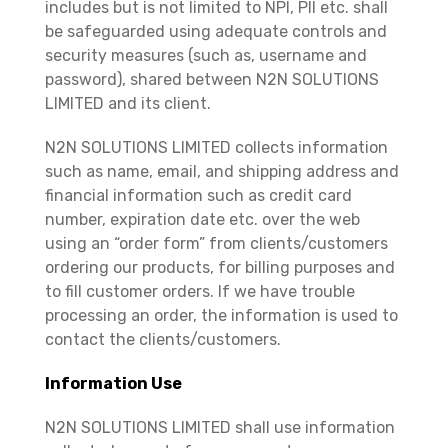
includes but is not limited to NPI, PII etc. shall
be safeguarded using adequate controls and
security measures (such as, username and
password), shared between N2N SOLUTIONS
LIMITED and its client.
N2N SOLUTIONS LIMITED collects information
such as name, email, and shipping address and
financial information such as credit card
number, expiration date etc. over the web
using an “order form” from clients/customers
ordering our products, for billing purposes and
to fill customer orders. If we have trouble
processing an order, the information is used to
contact the clients/customers.
Information Use
N2N SOLUTIONS LIMITED shall use information