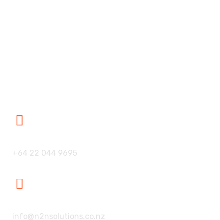
Our Partners
Blogs
Career
Contact Us
Contact Us
Our Phone:
+64 22 044 9695
Our Mailbox:
info@n2nsolutions.co.nz