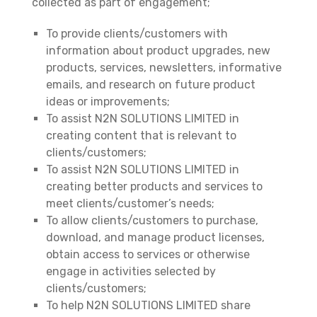
collected as part of engagement;
To provide clients/customers with
information about product upgrades, new
products, services, newsletters, informative
emails, and research on future product
ideas or improvements;
To assist N2N SOLUTIONS LIMITED in
creating content that is relevant to
clients/customers;
To assist N2N SOLUTIONS LIMITED in
creating better products and services to
meet clients/customer’s needs;
To allow clients/customers to purchase,
download, and manage product licenses,
obtain access to services or otherwise
engage in activities selected by
clients/customers;
To help N2N SOLUTIONS LIMITED share