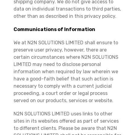
shipping company. We do not give access to
data on individual transactions to third parties,
other than as described in this privacy policy.
Communications of Information
We at N2N SOLUTIONS LIMITED shall ensure to
preserve user privacy, however, there are
certain circumstances where N2N SOLUTIONS
LIMITED may need to disclose personal
information when required by law wherein we
have a good-faith belief that such action is
necessary to comply with a current judicial
proceeding, a court order or legal process
served on our products, services or website.
N2N SOLUTIONS LIMITED uses links to other
sites in its websites offered as part of services
to different clients. Please be aware that N2N