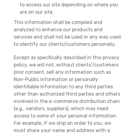
to access our site depending on where you
are on our site.
This information shall be compiled and
analyzed to enhance our products and
services and shall not be used in any way used
to identify our clients/customers personally.
Except as specifically described in this privacy
policy, we will not, without clients’/customers
prior consent, sell any information such as
Non-Public Information or personally
Identifiable Information to any third parties
other than authorized third parties and others
involved in the e-commerce distribution chain
(e.g., vendors, suppliers), which may need
access to some of your personal information.
For example, if we ship an order to you, we
must share your name and address with a