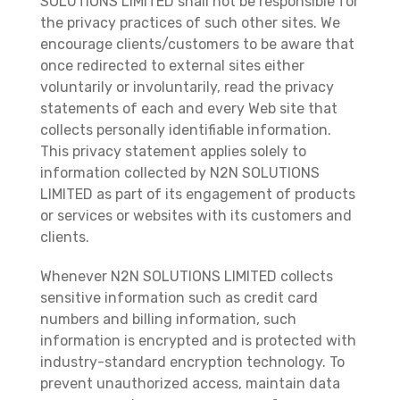
SOLUTIONS LIMITED shall not be responsible for
the privacy practices of such other sites. We
encourage clients/customers to be aware that
once redirected to external sites either
voluntarily or involuntarily, read the privacy
statements of each and every Web site that
collects personally identifiable information.
This privacy statement applies solely to
information collected by N2N SOLUTIONS
LIMITED as part of its engagement of products
or services or websites with its customers and
clients.
Whenever N2N SOLUTIONS LIMITED collects
sensitive information such as credit card
numbers and billing information, such
information is encrypted and is protected with
industry-standard encryption technology. To
prevent unauthorized access, maintain data