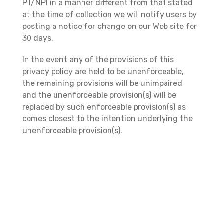
PII/NPI in a manner different from that stated
at the time of collection we will notify users by
posting a notice for change on our Web site for
30 days.
In the event any of the provisions of this
privacy policy are held to be unenforceable,
the remaining provisions will be unimpaired
and the unenforceable provision(s) will be
replaced by such enforceable provision(s) as
comes closest to the intention underlying the
unenforceable provision(s).