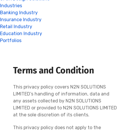
Industries
Banking Industry
Insurance Industry
Retail Industry
Education Industry
Portfolios
Terms and Condition
This privacy policy covers N2N SOLUTIONS
LIMITED’s handling of information, data and
any assets collected by N2N SOLUTIONS
LIMITED or provided to N2N SOLUTIONS LIMITED
at the sole discretion of its clients.
This privacy policy does not apply to the