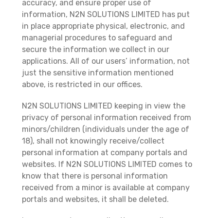
accuracy, and ensure proper use of
information, N2N SOLUTIONS LIMITED has put
in place appropriate physical, electronic, and
managerial procedures to safeguard and
secure the information we collect in our
applications. All of our users’ information, not
just the sensitive information mentioned
above, is restricted in our offices.
N2N SOLUTIONS LIMITED keeping in view the
privacy of personal information received from
minors/children (individuals under the age of
18), shall not knowingly receive/collect
personal information at company portals and
websites. If N2N SOLUTIONS LIMITED comes to
know that there is personal information
received from a minor is available at company
portals and websites, it shall be deleted.