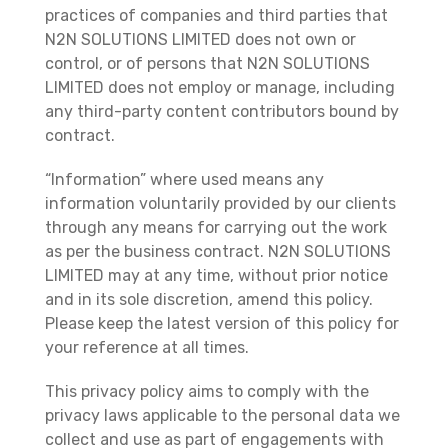
practices of companies and third parties that
N2N SOLUTIONS LIMITED does not own or
control, or of persons that N2N SOLUTIONS
LIMITED does not employ or manage, including
any third-party content contributors bound by
contract.
“Information” where used means any
information voluntarily provided by our clients
through any means for carrying out the work
as per the business contract. N2N SOLUTIONS
LIMITED may at any time, without prior notice
and in its sole discretion, amend this policy.
Please keep the latest version of this policy for
your reference at all times.
This privacy policy aims to comply with the
privacy laws applicable to the personal data we
collect and use as part of engagements with