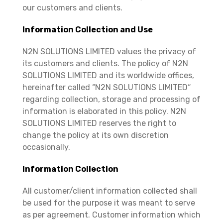
our customers and clients.
Information Collection and Use
N2N SOLUTIONS LIMITED values the privacy of
its customers and clients. The policy of N2N
SOLUTIONS LIMITED and its worldwide offices,
hereinafter called “N2N SOLUTIONS LIMITED“
regarding collection, storage and processing of
information is elaborated in this policy. N2N
SOLUTIONS LIMITED reserves the right to
change the policy at its own discretion
occasionally.
Information Collection
All customer/client information collected shall
be used for the purpose it was meant to serve
as per agreement. Customer information which