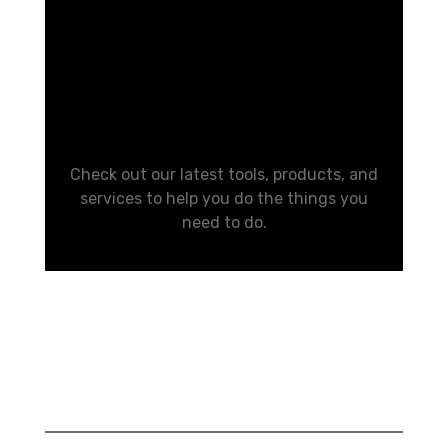
Your Life
Easier
Check out our latest tools, products, and
services to help you do the things you
need to do.