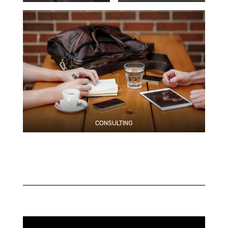
CONSULTING