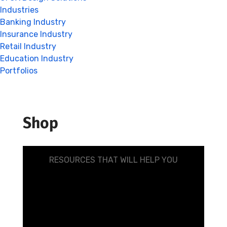
Industries
Banking Industry
Insurance Industry
Retail Industry
Education Industry
Portfolios
Shop
RESOURCES THAT WILL HELP YOU
Make