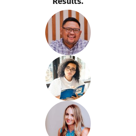
Results.