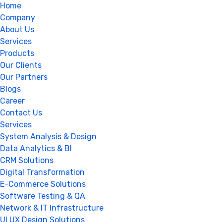
Home
Company
About Us
Services
Products
Our Clients
Our Partners
Blogs
Career
Contact Us
Services
System Analysis & Design
Data Analytics & BI
CRM Solutions
Digital Transformation
E-Commerce Solutions
Software Testing & QA
Network & IT Infrastructure
UI UX Design Solutions