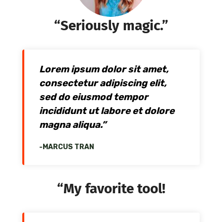
“Seriously magic.”
Lorem ipsum dolor sit amet,
consectetur adipiscing elit,
sed do eiusmod tempor
incididunt ut labore et dolore
magna aliqua.”
-MARCUS TRAN
“My favorite tool!