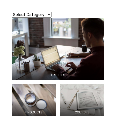
FREEBIES
PRODUCTS
COURSES