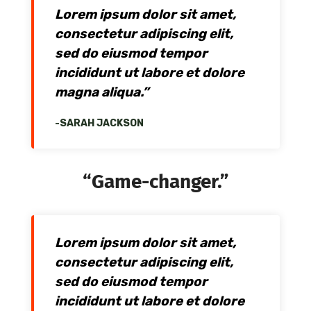
Lorem ipsum dolor sit amet,
consectetur adipiscing elit,
sed do eiusmod tempor
incididunt ut labore et dolore
magna aliqua.”
-SARAH JACKSON
“Game-changer.”
Lorem ipsum dolor sit amet,
consectetur adipiscing elit,
sed do eiusmod tempor
incididunt ut labore et dolore