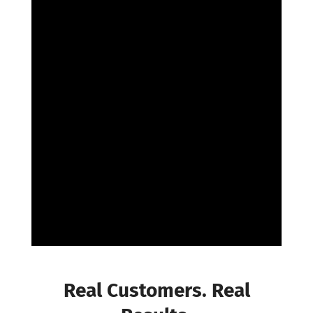
The
Reviews
Are In
Real Customers. Real