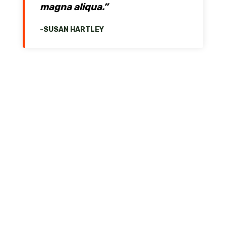
magna aliqua.”
-SUSAN HARTLEY
Services
System Analysis & Design