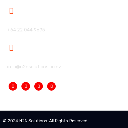
Our Phone:
+64 22 044 9695
Our Mailbox:
info@n2nsolutions.co.nz
© 2024 N2N Solutions. All Rights Reserved