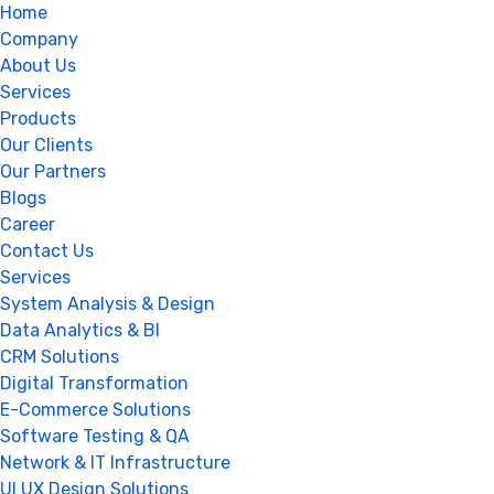
Home
Company
About Us
Services
Products
Our Clients
Our Partners
Blogs
Career
Contact Us
Services
System Analysis & Design
Data Analytics & BI
CRM Solutions
Digital Transformation
E-Commerce Solutions
Software Testing & QA
Network & IT Infrastructure
UI UX Design Solutions