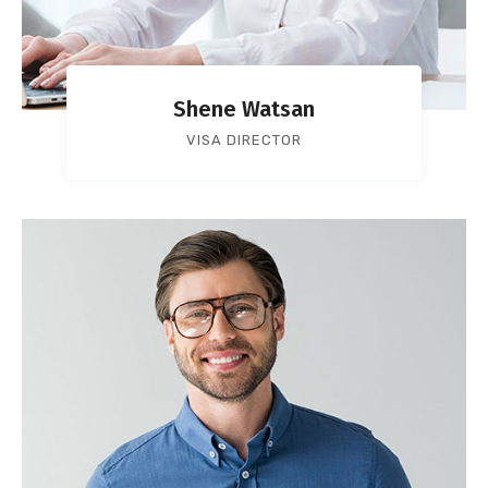
Shene Watsan
VISA DIRECTOR