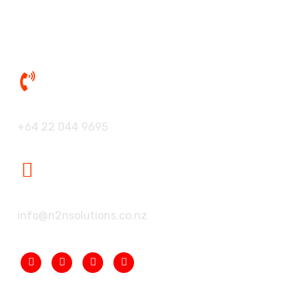
Contact Us
Our Phone:
+64 22 044 9695
Our Mailbox:
info@n2nsolutions.co.nz