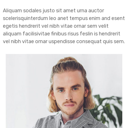
Aliquam sodales justo sit amet urna auctor
scelerisquinterdum leo anet tempus enim and esent
egetis hendrerit vel nibh vitae ornar sem velit
aliquam facilisivitae finibus risus feslin is hendrerit
vel nibh vitae ornar uspendisse consequat quis sem.