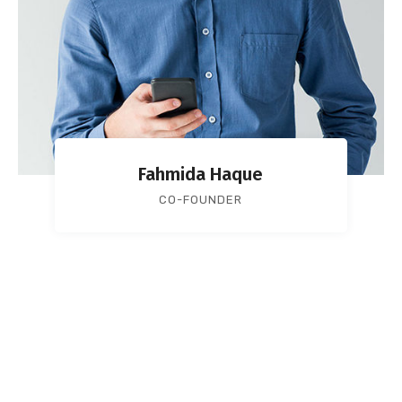
Fahmida Haque
CO-FOUNDER
Services