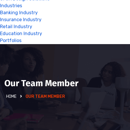
Industries
Banking Industry
Insurance Industry
Retail Industry
Education Industry
Portfolios
Our Team Member
HOME
OUR TEAM MEMBER