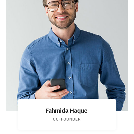
Fahmida Haque
CO-FOUNDER