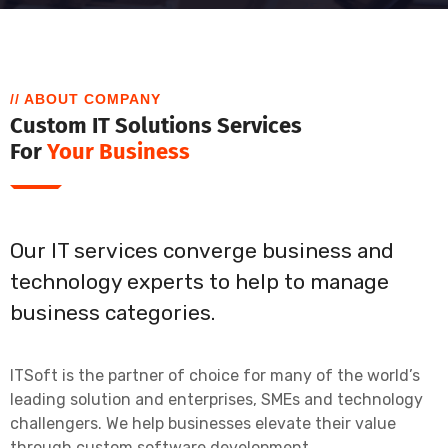
// ABOUT COMPANY
Custom IT Solutions Services
For
Your Business
Our IT services converge business and
technology experts to help to manage
business categories.
ITSoft is the partner of choice for many of the world’s
leading solution and enterprises, SMEs and technology
challengers. We help businesses elevate their value
through custom software development.