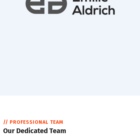
// PROFESSIONAL TEAM
Our Dedicated Team