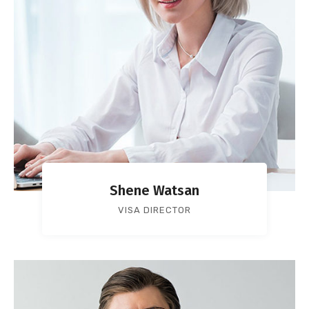
Shene Watsan
VISA DIRECTOR