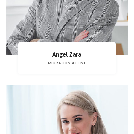
Angel Zara
MIGRATION AGENT