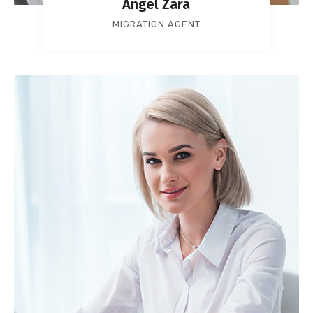
Angel Zara
MIGRATION AGENT