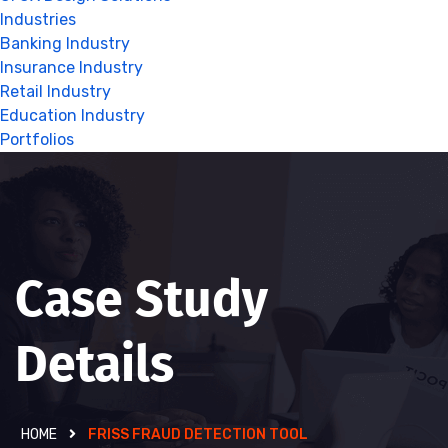
Industries
Banking Industry
Insurance Industry
Retail Industry
Education Industry
Portfolios
Case Study
Details
HOME
FRISS FRAUD DETECTION TOOL