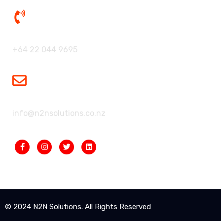
Our Phone:
+64 22 044 9695
Our Mailbox:
info@n2nsolutions.co.nz
© 2024 N2N Solutions. All Rights Reserved