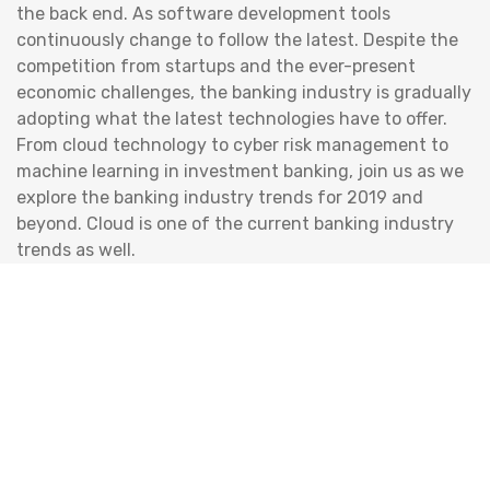
the back end. As software development tools
continuously change to follow the latest. Despite the
competition from startups and the ever-present
economic challenges, the banking industry is gradually
adopting what the latest technologies have to offer.
From cloud technology to cyber risk management to
machine learning in investment banking, join us as we
explore the banking industry trends for 2019 and
beyond. Cloud is one of the current banking industry
trends as well.
Services
System Analysis & Design