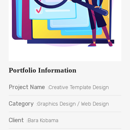
Portfolio Information
Project Name
:Creative Template Design
Category
:Graphics Design / Web Design
Client
:Bara Kobama