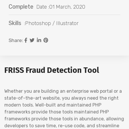
Complete
Date :01 March, 2020
Skills
:Photoshop / Illustrator
Share:
FRISS Fraud Detection Tool
Whether you are building an enterprise web portal or a
state-of-the-art website, you always need the right
modern tools. Well-built and maintained PHP
frameworks provide those tools maintained PHP
frameworks provide those tools in abundance, allowing
developers to save time, re-use code, and streamline