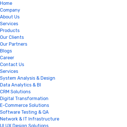
Home
Company
About Us
Services
Products
Our Clients
Our Partners
Blogs
Career
Contact Us
Services
System Analysis & Design
Data Analytics & BI
CRM Solutions
Digital Transformation
E-Commerce Solutions
Software Testing & QA
Network & IT Infrastructure
UI UX Design Solutions