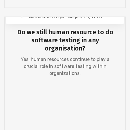
Automation & QA
August 26, 2023
Do we still human resource to do
software testing in any
organisation?
Yes, human resources continue to play a
crucial role in software testing within
organizations.