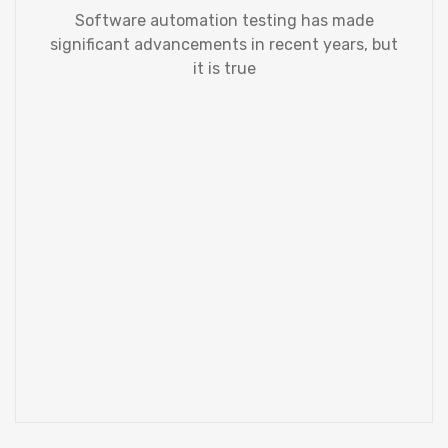
Software automation testing has made
significant advancements in recent years, but
it is true