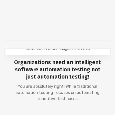
Automation & QA
August 26, 2023
Organizations need an intelligent
software automation testing not
just automation testing!
You are absolutely right! While traditional
automation testing focuses on automating
repetitive test cases