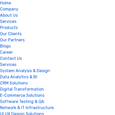
Home
Company
About Us
Services
Products
Our Clients
Our Partners
Blogs
Career
Contact Us
Services
System Analysis & Design
Data Analytics & BI
CRM Solutions
Digital Transformation
E-Commerce Solutions
Software Testing & QA
Network & IT Infrastructure
UI UX Design Solutions