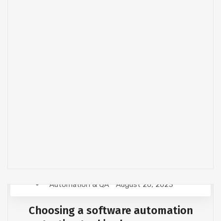
Automation & QA
August 26, 2023
Choosing a software automation