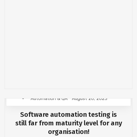
Automation & QA
August 26, 2023
Software automation testing is
still far from maturity level for any
organisation!