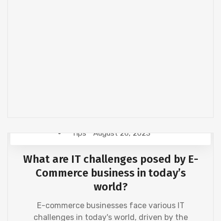
Tips
August 26, 2023
What are IT challenges posed by E-
Commerce business in today’s
world?
E-commerce businesses face various IT
challenges in today's world, driven by the