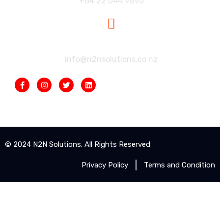
+64 22 044 9695
Our Mailbox:
info@n2nsolutions.co.nz
© 2024 N2N Solutions. All Rights Reserved
Privacy Policy
Terms and Condition