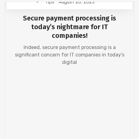
Tips
August 26, 2023
Secure payment processing is
today’s nightmare for IT
companies!
Indeed, secure payment processing is a
significant concern for IT companies in today's
digital