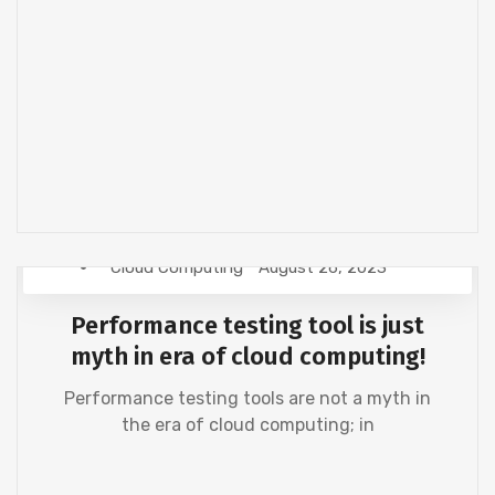
Cloud Computing
August 26, 2023
Performance testing tool is just
myth in era of cloud computing!
Performance testing tools are not a myth in
the era of cloud computing; in