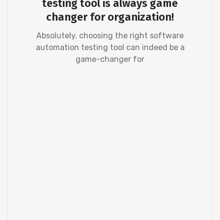
testing tool is always game
changer for organization!
Absolutely, choosing the right software
automation testing tool can indeed be a
game-changer for