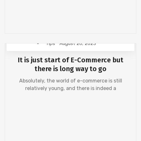
Tips
August 26, 2023
It is just start of E-Commerce but
there is long way to go
Absolutely, the world of e-commerce is still
relatively young, and there is indeed a