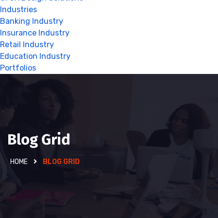
Industries
Banking Industry
Insurance Industry
Retail Industry
Education Industry
Portfolios
Blog Grid
HOME
BLOG GRID