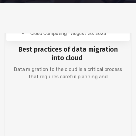
Cloud Computing
August 26, 2023
Best practices of data migration
into cloud
Data migration to the cloud is a critical process
that requires careful planning and