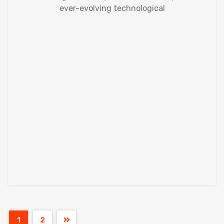
ever-evolving technological
1
2