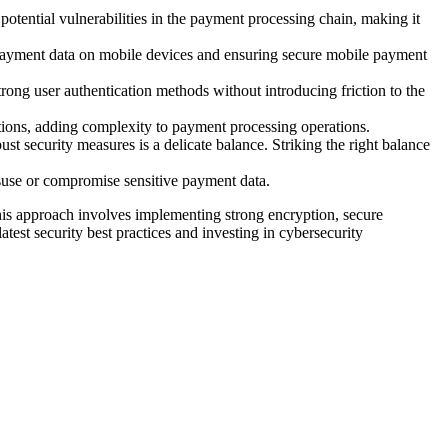
potential vulnerabilities in the payment processing chain, making it
g payment data on mobile devices and ensuring secure mobile payment
trong user authentication methods without introducing friction to the
tions, adding complexity to payment processing operations.
t security measures is a delicate balance. Striking the right balance
suse or compromise sensitive payment data.
is approach involves implementing strong encryption, secure
atest security best practices and investing in cybersecurity