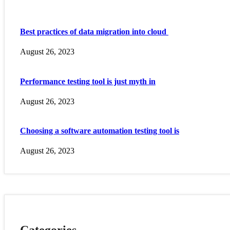
Best practices of data migration into cloud
August 26, 2023
Performance testing tool is just myth in
August 26, 2023
Choosing a software automation testing tool is
August 26, 2023