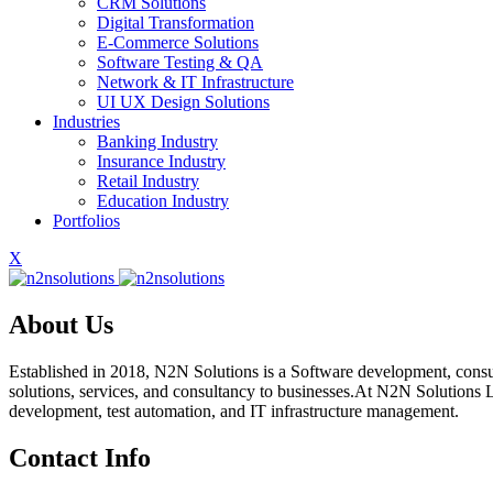
CRM Solutions
Digital Transformation
E-Commerce Solutions
Software Testing & QA
Network & IT Infrastructure
UI UX Design Solutions
Industries
Banking Industry
Insurance Industry
Retail Industry
Education Industry
Portfolios
X
About Us
Established in 2018, N2N Solutions is a Software development, consu
solutions, services, and consultancy to businesses.At N2N Solutions L
development, test automation, and IT infrastructure management.
Contact Info