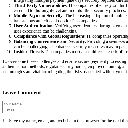
Integrating multiple payment gateways securely requires careful
Third-Party Vulnerabilities
: IT companies often rely on third
essential to thoroughly vet and monitor their security practices.
Mobile Payment Security
: The increasing adoption of mobile
transactions are critical tasks for IT companies.
User Authentication
: Verifying user identities during payment
user experience can be challenging.
Compliance with Global Regulations
: IT companies operatin
Balancing Convenience and Security
: Providing a seamless 
can be challenging, as enhanced security measures may impact 
Insider Threats
: IT companies must also address the risk of 
To overcome these challenges and ensure secure payment processing, 
authentication methods, regular security audits, employee training, and 
technologies are vital for mitigating the risks associated with payment
Leave Comment
Save my name, email, and website in this browser for the next ti