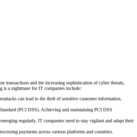
e transactions and the increasing sophistication of cyber threats,
 is a nightmare for IT companies include:
rattacks can lead to the theft of sensitive customer information,
y Standard (PCI DSS). Achieving and maintaining PCI DSS
merging regularly. IT companies need to stay vigilant and adapt their
ocessing payments across various platforms and countries.