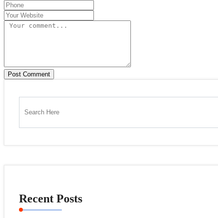
Post Comment
Recent Posts