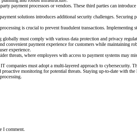
 planning and robust infrastructure.
-party payment processors or vendors. These third parties can introduce 
 payment solutions introduces additional security challenges. Securin
 processing is crucial to prevent fraudulent transactions. Implementing s
g globally must comply with various data protection and privacy regula
and convenient payment experience for customers while maintaining robus
user experience.
insider threats, where employees with access to payment systems may mi
IT companies must adopt a multi-layered approach to cybersecurity. Th
proactive monitoring for potential threats. Staying up-to-date with the l
 processing.
me I comment.