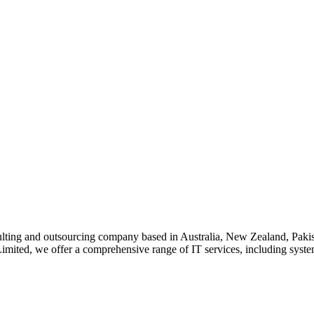
lting and outsourcing company based in Australia, New Zealand, Pakist
imited, we offer a comprehensive range of IT services, including system 