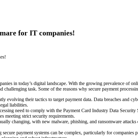
tmare for IT companies!
es!
anies in today’s digital landscape. With the growing prevalence of onlin
d challenging task. Some of the reasons why secure payment processing
tly evolving their tactics to target payment data. Data breaches and cybe
gal liabilities.
ocessing need to comply with the Payment Card Industry Data Securit
 meeting strict security requirements.
inually changing, with new malware, phishing, and ransomware attacks e
 secure payment systems can be complex, particularly for companies pr