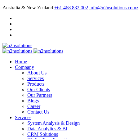
Australia & New Zealand
+61 468 832 002
info@n2nsolutions.co.nz
Home
Company
About Us
Services
Products
Our Clients
Our Partners
Blogs
Career
Contact Us
Services
System Analysis & Design
Data Analytics & BI
CRM Solutions