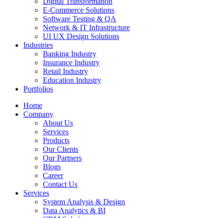
Digital Transformation
E-Commerce Solutions
Software Testing & QA
Network & IT Infrastructure
UI UX Design Solutions
Industries
Banking Industry
Insurance Industry
Retail Industry
Education Industry
Portfolios
Home
Company
About Us
Services
Products
Our Clients
Our Partners
Blogs
Career
Contact Us
Services
System Analysis & Design
Data Analytics & BI