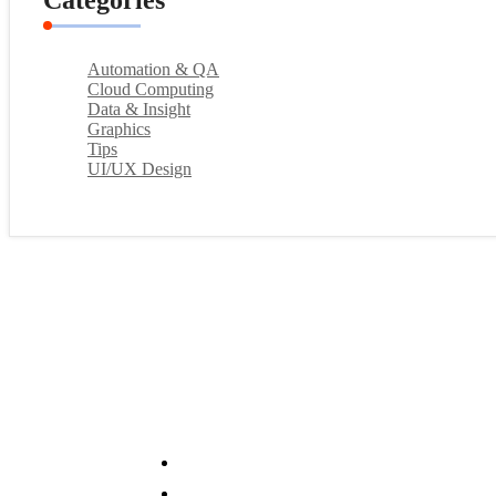
Categories
Automation & QA
Cloud Computing
Data & Insight
Graphics
Tips
UI/UX Design
Services
System Analysis & Design
Data Analytics & BI