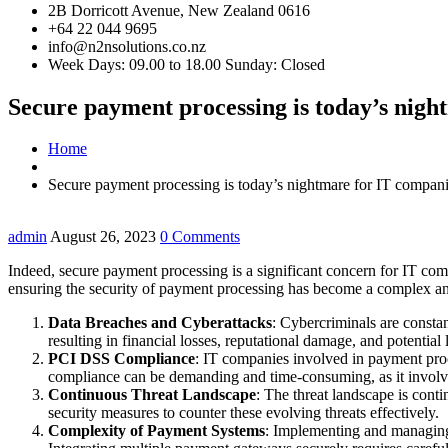
2B Dorricott Avenue, New Zealand 0616
+64 22 044 9695
info@n2nsolutions.co.nz
Week Days: 09.00 to 18.00 Sunday: Closed
Secure payment processing is today’s nigh
Home
Secure payment processing is today’s nightmare for IT compani
admin
August 26, 2023
0 Comments
Indeed, secure payment processing is a significant concern for IT comp
ensuring the security of payment processing has become a complex an
Data Breaches and Cyberattacks
: Cybercriminals are constan
resulting in financial losses, reputational damage, and potential le
PCI DSS Compliance
: IT companies involved in payment pr
compliance can be demanding and time-consuming, as it involves
Continuous Threat Landscape
: The threat landscape is cont
security measures to counter these evolving threats effectively.
Complexity of Payment Systems
: Implementing and managing