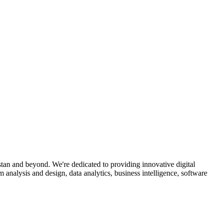
an and beyond. We're dedicated to providing innovative digital
analysis and design, data analytics, business intelligence, software